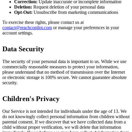
Correction:
Update inaccurate or incomplete information
Deletion:
Request deletion of your personal data
Opt-Out:
Unsubscribe from marketing communications
To exercise these rights, please contact us at
contact@reachcopilot.com
or manage your preferences in your
account settings.
Data Security
The security of your personal data is important to us. While we use
commercially reasonable measures to protect your information,
please understand that no method of transmission over the Internet
or electronic storage is 100% secure. We cannot guarantee absolute
security.
Children's Privacy
Our Service is not intended for individuals under the age of 13. We
do not knowingly collect personal information from children without
parental consent. If we discover that we have collected data from a
child without proper verification, we will delete that information