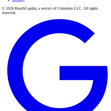
© 2026 ReachCopilot, a service of Unimelon LLC. All rights
reserved.