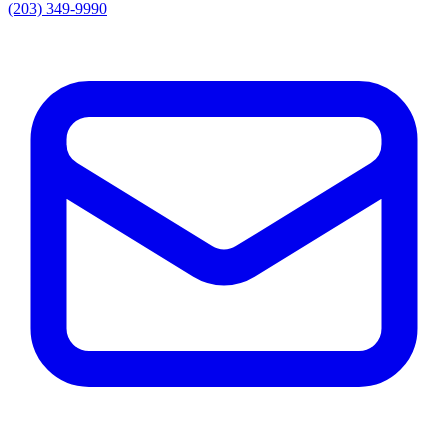
(203) 349-9990