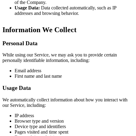
of the Company.
Usage Data:
Data collected automatically, such as IP
addresses and browsing behavior.
Information We Collect
Personal Data
While using our Service, we may ask you to provide certain
personally identifiable information, including:
Email address
First name and last name
Usage Data
We automatically collect information about how you interact with
our Service, including:
IP address
Browser type and version
Device type and identifiers
Pages visited and time spent