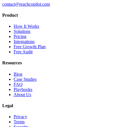
contact@reachcopilot.com
Product
How It Works
Solutions
Pricing
Integrations
Free Growth Plan
Free Audit
Resources
Blog
Case Studies
FAQ
Playbooks
About Us
Legal
Privacy
Terms
Security