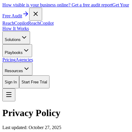
How visible is your business online? Get a free audit report
Get Your
Free Audit
ReachCopilot
ReachCopilot
How It Works
Solutions
Playbooks
Pricing
Agencies
Resources
Sign In
Start Free Trial
Privacy Policy
Last updated: October 27, 2025