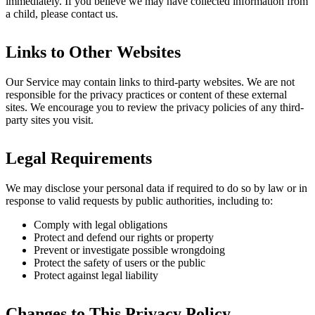
immediately. If you believe we may have collected information from
a child, please contact us.
Links to Other Websites
Our Service may contain links to third-party websites. We are not
responsible for the privacy practices or content of these external
sites. We encourage you to review the privacy policies of any third-
party sites you visit.
Legal Requirements
We may disclose your personal data if required to do so by law or in
response to valid requests by public authorities, including to:
Comply with legal obligations
Protect and defend our rights or property
Prevent or investigate possible wrongdoing
Protect the safety of users or the public
Protect against legal liability
Changes to This Privacy Policy