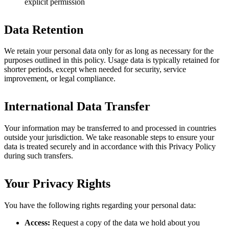
explicit permission
Data Retention
We retain your personal data only for as long as necessary for the
purposes outlined in this policy. Usage data is typically retained for
shorter periods, except when needed for security, service
improvement, or legal compliance.
International Data Transfer
Your information may be transferred to and processed in countries
outside your jurisdiction. We take reasonable steps to ensure your
data is treated securely and in accordance with this Privacy Policy
during such transfers.
Your Privacy Rights
You have the following rights regarding your personal data:
Access:
Request a copy of the data we hold about you