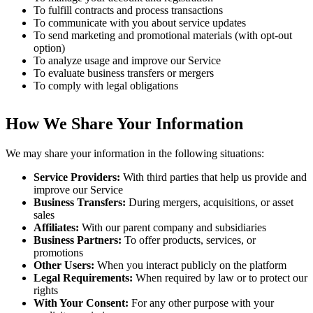
To fulfill contracts and process transactions
To communicate with you about service updates
To send marketing and promotional materials (with opt-out
option)
To analyze usage and improve our Service
To evaluate business transfers or mergers
To comply with legal obligations
How We Share Your Information
We may share your information in the following situations:
Service Providers:
With third parties that help us provide and
improve our Service
Business Transfers:
During mergers, acquisitions, or asset
sales
Affiliates:
With our parent company and subsidiaries
Business Partners:
To offer products, services, or
promotions
Other Users:
When you interact publicly on the platform
Legal Requirements:
When required by law or to protect our
rights
With Your Consent:
For any other purpose with your