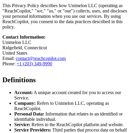
This Privacy Policy describes how Unimelon LLC (operating as
"ReachCopilot," "we," "us," or "our") collects, uses, and discloses
your personal information when you use our services. By using
ReachCopilot, you consent to the data practices described in this
policy.
Contact Information:
Unimelon LLC
Ridgefield, Connecticut
United States
Email:
contact@reachcopilot.com
Phone:
+1 (203) 349-9990
Definitions
Account:
A unique account created for you to access our
Service.
Company:
Refers to Unimelon LLC, operating as
ReachCopilot.
Personal Data:
Information that relates to an identified or
identifiable individual.
Service:
Refers to the ReachCopilot platform and website.
Service Providers:
Third parties that process data on behalf