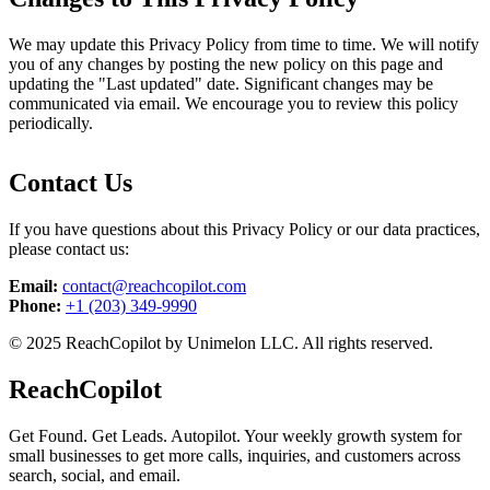
We may update this Privacy Policy from time to time. We will notify
you of any changes by posting the new policy on this page and
updating the "Last updated" date. Significant changes may be
communicated via email. We encourage you to review this policy
periodically.
Contact Us
If you have questions about this Privacy Policy or our data practices,
please contact us:
Email:
contact@reachcopilot.com
Phone:
+1 (203) 349-9990
© 2025 ReachCopilot by Unimelon LLC. All rights reserved.
ReachCopilot
Get Found. Get Leads. Autopilot. Your weekly growth system for
small businesses to get more calls, inquiries, and customers across
search, social, and email.