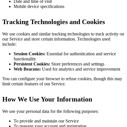
Date and time of visit
Mobile device specifications
Tracking Technologies and Cookies
We use cookies and similar tracking technologies to track activity on
our Service and store certain information. Technologies used
include:
Session Cookies:
Essential for authentication and service
functionality
Persistent Cookies:
Store preferences and settings
Web Beacons:
Used for analytics and service improvement
You can configure your browser to refuse cookies, though this may
limit certain features of our Service.
How We Use Your Information
We use your personal data for the following purposes:
To provide and maintain our Service
To manage your account and registration